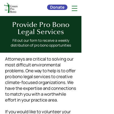
Donate
Provide Pro Bono
Legal Services
Fill out our form to receive a weekly
distribution of pro bono opportunities
Attorneys are critical to solving our
most difficult environmental
problems. One way to help is to offer
pro bono legal services to creative
climate-focused organizations. We
have the expertise and connections
to match you with a worthwhile
effort in your practice area.
If you would like to volunteer your