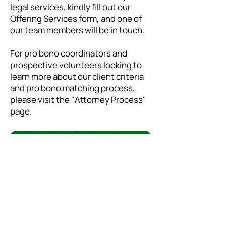
legal services, kindly fill out our
Offering Services form, and one of
our team members will be in touch.
For pro bono coordinators and
prospective volunteers looking to
learn more about our client criteria
and pro bono matching process,
please visit the "
Attorney Process
"
page.
Offer Legal Services Form