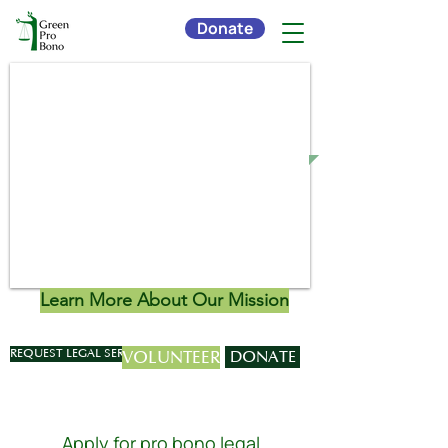
Donate
Connecting Environmental
Organizations with Pro Bono
Legal Services
Learn More About Our Mission
REQUEST LEGAL SERVICES
VOLUNTEER
DONATE
Apply for pro bono legal