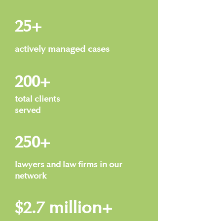
25+
actively managed cases
200+
total clients
served
250+
lawyers and law firms in our
network
$2.7 million+