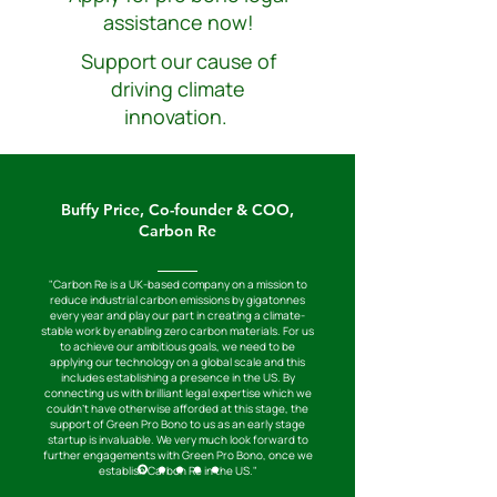
assistance now!
Support our cause of
driving climate
innovation.
Buffy Price, Co-founder & COO,
Carbon Re
"Carbon Re is a UK-based company on a mission to
reduce industrial carbon emissions by gigatonnes
every year and play our part in creating a climate-
stable work by enabling zero carbon materials. For us
to achieve our ambitious goals, we need to be
applying our technology on a global scale and this
includes establishing a presence in the US. By
connecting us with brilliant legal expertise which we
couldn't have otherwise afforded at this stage, the
support of Green Pro Bono to us as an early stage
startup is invaluable. We very much look forward to
further engagements with Green Pro Bono, once we
establish Carbon Re in the US."