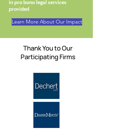
in pro bono legal services
provided
Learn More About Our Impact
Thank You to Our
Participating Firms