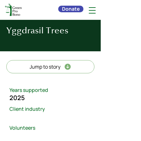
Donate
Yggdrasil Trees
Jump to story
Years supported
2025
Client industry
Volunteers