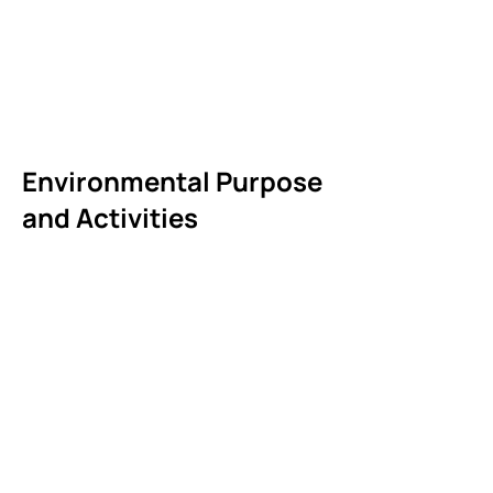
Environmental Purpose
and Activities
Ready to get involved?
Apply for legal services