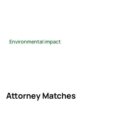
Environmental impact
Attorney Matches